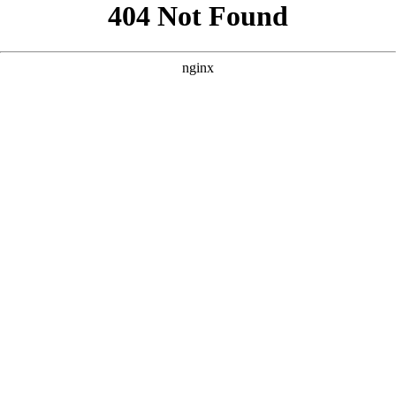
```html
```