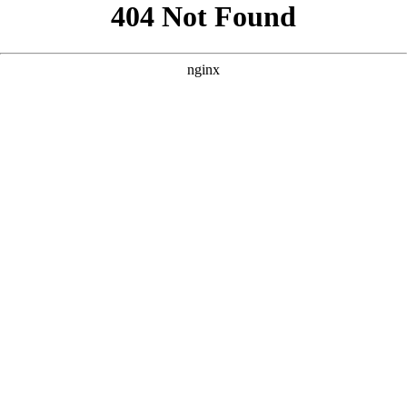
```html
```