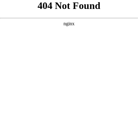
```html
```