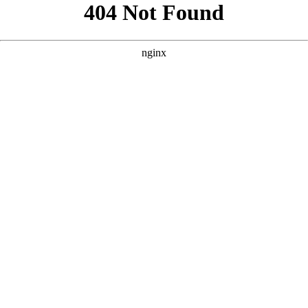
```html
```